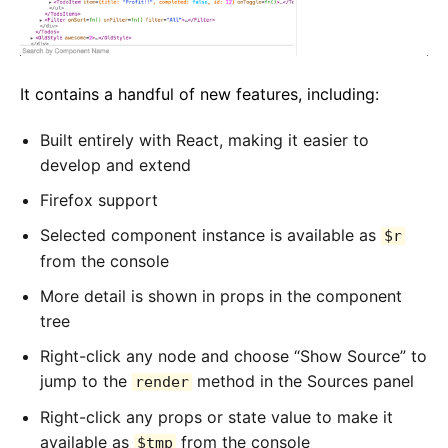
It contains a handful of new features, including:
Built entirely with React, making it easier to
develop and extend
Firefox support
Selected component instance is available as
$r
from the console
More detail is shown in props in the component
tree
Right-click any node and choose “Show Source” to
jump to the
method in the Sources panel
render
Right-click any props or state value to make it
available as
from the console
$tmp