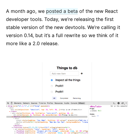
React v17.0 Release Candidate : pas de nouvelles
fonctionnalités
A month ago, we
posted a beta
of the new React
React v16.13.0
developer tools. Today, we’re releasing the first
Tous les billets…
stable version of the new devtools. We’re calling it
version 0.14, but it’s a full rewrite so we think of it
more like a 2.0 release.