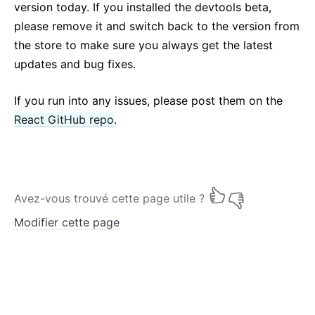
version today. If you installed the devtools beta,
please remove it and switch back to the version from
the store to make sure you always get the latest
updates and bug fixes.
If you run into any issues, please post them on the
React GitHub repo
.
Avez-vous trouvé cette page utile ?
Modifier cette page