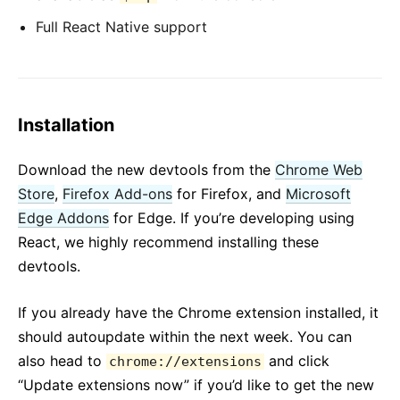
Full React Native support
Installation
Download the new devtools from the
Chrome Web
Store
,
Firefox Add-ons
for Firefox, and
Microsoft
Edge Addons
for Edge. If you’re developing using
React, we highly recommend installing these
devtools.
If you already have the Chrome extension installed, it
should autoupdate within the next week. You can
also head to
and click
chrome://extensions
“Update extensions now” if you’d like to get the new