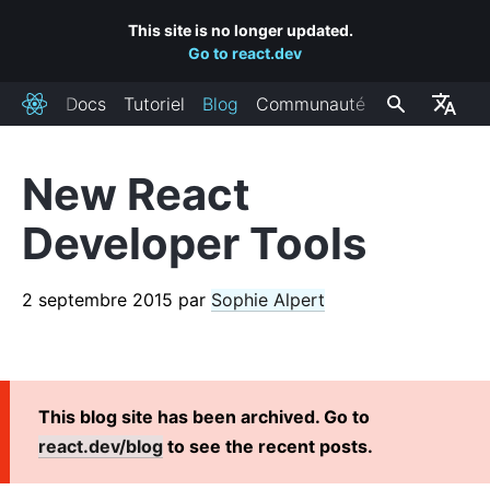
This site is no longer updated.
Go to react.dev
Docs
Tutoriel
Blog
Communauté
React
New React
BILLETS RÉCENTS
Developer Tools
React Labs: What We've Been Working On – June 2022
React v18.0
2 septembre 2015
par
Sophie Alpert
How to Upgrade to React 18
React Conf 2021 Recap
The Plan for React 18
Introducing Zero-Bundle-Size React Server Components
This blog site has been archived. Go to
React v17.0
react.dev/blog
to see the recent posts.
Introducing the New JSX Transform