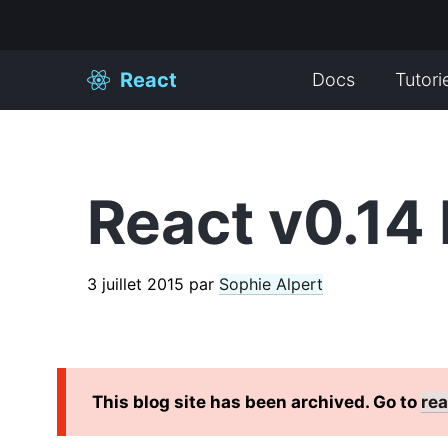
React
Docs
Tutori
React v0.14 
3 juillet 2015
par
Sophie Alpert
This blog site has been archived. Go to
rea