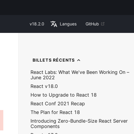
v
18.2.0
Langues
GitHub
BILLETS RÉCENTS
React Labs: What We've Been Working On –
June 2022
React v18.0
How to Upgrade to React 18
React Conf 2021 Recap
The Plan for React 18
Introducing Zero-Bundle-Size React Server
Components