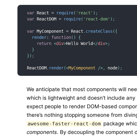
var
 React 
=
require
(
'react'
)
;
var
 ReactDOM 
=
require
(
'react-dom'
)
;
var
 MyComponent 
=
 React
.
createClass
(
{
render
:
function
(
)
{
return
<
div
>
Hello World
</
div
>
;
}
}
)
;
ReactDOM
.
render
(
<
MyComponent
/>
,
 node
)
;
We anticipate that most components will ne
which is lightweight and doesn’t include any 
expect people to render DOM-based compon
there’s nothing stopping someone from divi
package whic
awesome-faster-react-dom
components
. By decoupling the component d