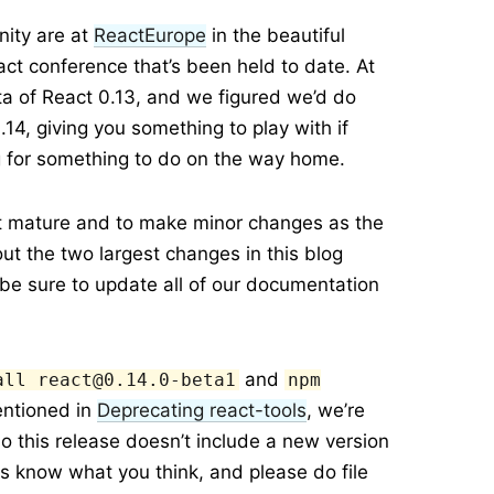
ity are at
ReactEurope
in the beautiful
act conference that’s been held to date. At
eta of React 0.13, and we figured we’d do
.14, giving you something to play with if
ng for something to do on the way home.
act mature and to make minor changes as the
bout the two largest changes in this blog
 be sure to update all of our documentation
and
all react@0.14.0-beta1
npm
entioned in
Deprecating react-tools
, we’re
o this release doesn’t include a new version
 us know what you think, and please do file