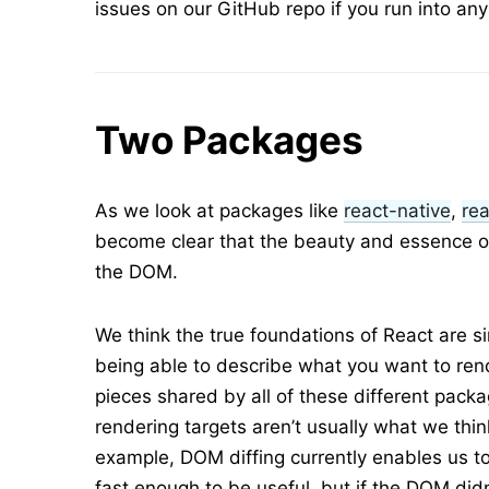
issues on our GitHub repo if you run into an
Two Packages
As we look at packages like
react-native
,
rea
become clear that the beauty and essence of
the DOM.
We think the true foundations of React are 
being able to describe what you want to rend
pieces shared by all of these different packa
rendering targets aren’t usually what we thi
example, DOM diffing currently enables us to
fast enough to be useful, but if the DOM didn