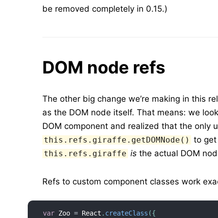
be removed completely in 0.15.)
DOM node refs
The other big change we’re making in this r
as the DOM node itself. That means: we loo
DOM component and realized that the only use
to get
this.refs.giraffe.getDOMNode()
is
the actual DOM nod
this.refs.giraffe
Refs to custom component classes work exac
var
 Zoo 
=
 React
.
createClass
(
{