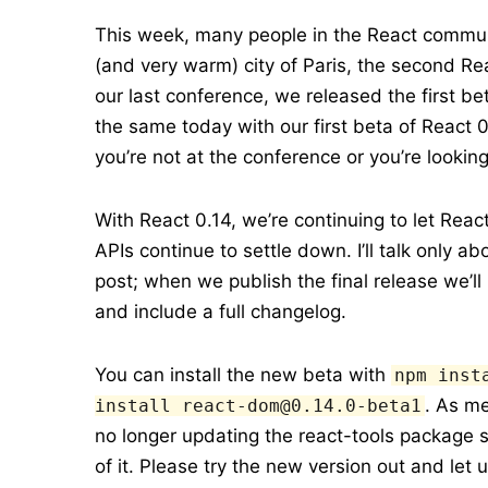
This week, many people in the React commun
(and very warm) city of Paris, the second Re
our last conference, we released the first b
the same today with our first beta of React 0
you’re not at the conference or you’re looki
With React 0.14, we’re continuing to let Re
APIs continue to settle down. I’ll talk only a
post; when we publish the final release we’ll
and include a full changelog.
You can install the new beta with
npm inst
. As m
install react-dom@0.14.0-beta1
no longer updating the react-tools package s
of it. Please try the new version out and let