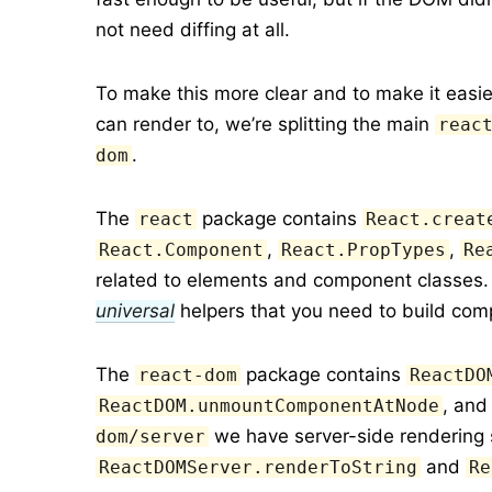
not need diffing at all.
To make this more clear and to make it easi
can render to, we’re splitting the main
reac
.
dom
The
package contains
react
React.creat
,
,
React.Component
React.PropTypes
Re
related to elements and component classes.
universal
helpers that you need to build com
The
package contains
react-dom
ReactDO
, an
ReactDOM.unmountComponentAtNode
we have server-side rendering 
dom/server
and
ReactDOMServer.renderToString
Re