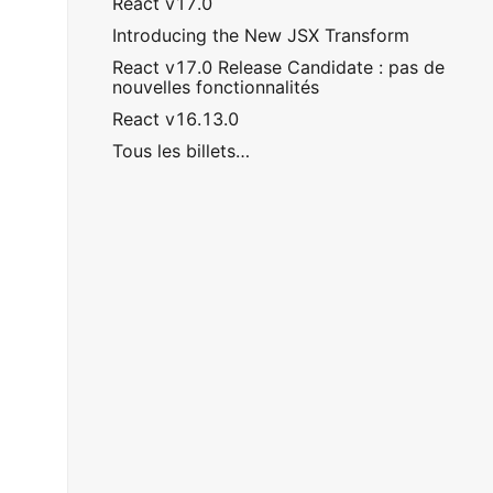
React v17.0
Introducing the New JSX Transform
React v17.0 Release Candidate : pas de
nouvelles fonctionnalités
React v16.13.0
Tous les billets…