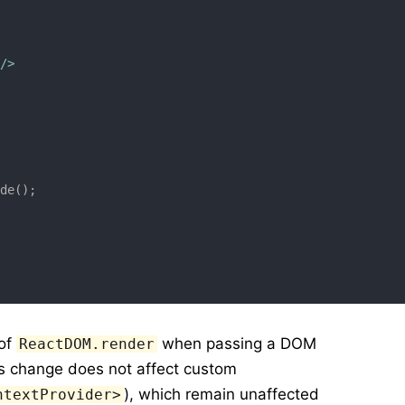
/>
ode();
 of
when passing a DOM
ReactDOM.render
is change does not affect custom
), which remain unaffected
ntextProvider>