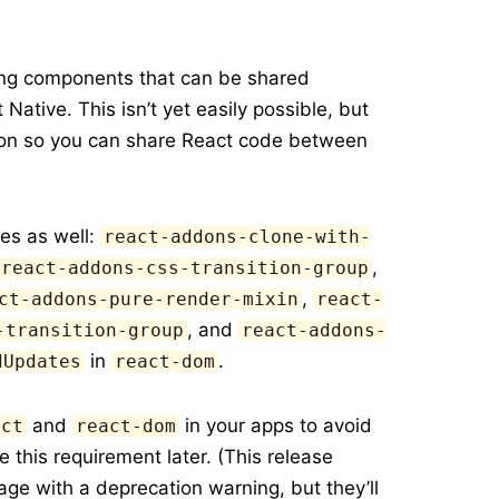
ting components that can be shared
ative. This isn’t yet easily possible, but
sion so you can share React code between
es as well:
react-addons-clone-with-
,
react-addons-css-transition-group
,
ct-addons-pure-render-mixin
react-
, and
-transition-group
react-addons-
in
.
dUpdates
react-dom
and
in your apps to avoid
act
react-dom
this requirement later. (This release
ge with a deprecation warning, but they’ll