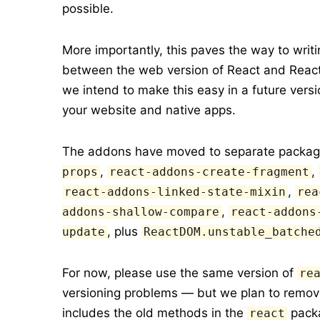
possible.
More importantly, this paves the way to wri
between the web version of React and React N
we intend to make this easy in a future ver
your website and native apps.
The addons have moved to separate packag
,
,
props
react-addons-create-fragment
,
react-addons-linked-state-mixin
rea
,
addons-shallow-compare
react-addons
, plus
update
ReactDOM.unstable_batche
For now, please use the same version of
re
versioning problems — but we plan to remove 
includes the old methods in the
packa
react