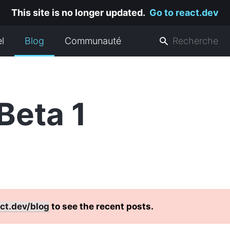
This site is no longer updated.
Go to react.dev
el
Blog
Communauté
Beta 1
ct.dev/blog
to see the recent posts.