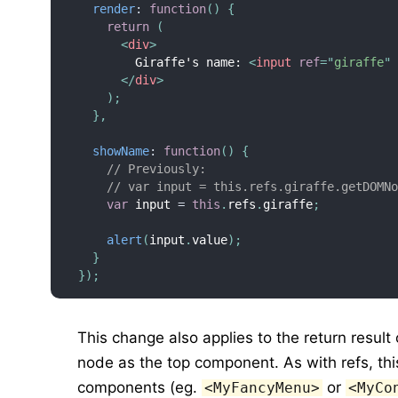
render
:
function
(
)
{
return
(
<
div
>
        Giraffe's name: 
<
input
ref
=
"
giraffe
"
</
div
>
)
;
}
,
showName
:
function
(
)
{
// Previously:
// var input = this.refs.giraffe.getDOMN
var
 input 
=
this
.
refs
.
giraffe
;
alert
(
input
.
value
)
;
}
}
)
;
This change also applies to the return result
node as the top component. As with refs, th
components (eg.
or
<MyFancyMenu>
<MyCo