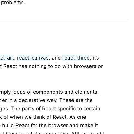
y problems.
ct-art
,
react-canvas
, and
react-three
, it’s
 React has nothing to do with browsers or
simply ideas of components and elements:
er in a declarative way. These are the
ges. The parts of React specific to certain
nk of when we think of React. As one
 build React for the browser and make it
’t have a stateful, imperative API, we might