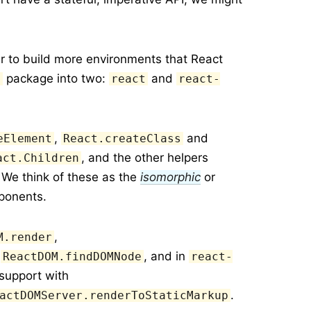
er to build more environments that React
package into two:
and
t
react
react-
,
and
eElement
React.createClass
, and the other helpers
act.Children
 We think of these as the
isomorphic
or
ponents.
,
M.render
d
, and in
ReactDOM.findDOMNode
react-
support with
.
actDOMServer.renderToStaticMarkup