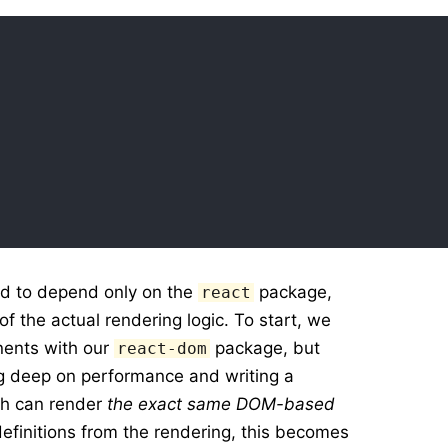
ed to depend only on the
package,
react
of the actual rendering logic. To start, we
ents with our
package, but
react-dom
ng deep on performance and writing a
h can render
the exact same DOM-based
efinitions from the rendering, this becomes