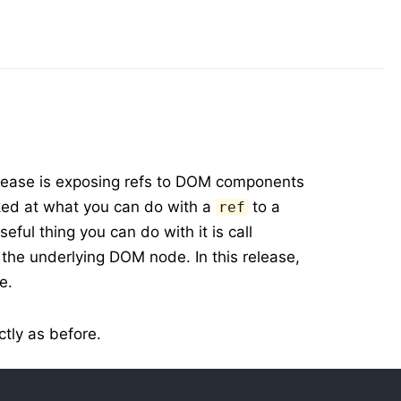
elease is exposing refs to DOM components
ked at what you can do with a
to a
ref
ful thing you can do with it is call
 the underlying DOM node. In this release,
e.
tly as before.